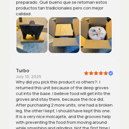
preparado. Qué bueno que se retoman estos
productos tan tradicionales pero con mejor
calidad.
Turbo
July 10, 2025
Why did you pick this product vs others?: I
returned this unit because of the deep groves
cut into the base. I believe food will get into the
groves and stay there, because the rice did.
After purchasing 2 more units, one had a broken
leg, the other I kept, I should have kept this one.
It is a very nice molcajete, and the grooves help
with preventing the food from moving around
while smashing and grinding. Not the first time I