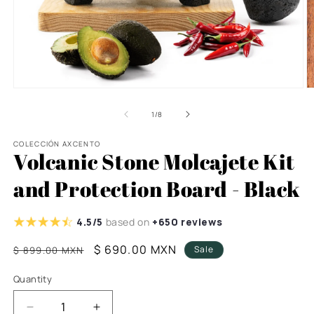
Open
O
media
m
1
8
of
1
/
8
in
in
modal
m
COLECCIÓN AXCENTO
Volcanic Stone Molcajete Kit
and Protection Board - Black
4.5/5
based on
+650 reviews
Regular
Sale
$ 690.00 MXN
Sale
$ 899.00 MXN
price
price
Quantity
Decrease
Increase