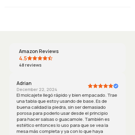
n
t
Amazon Reviews
4.5
48
reviews
Adrian
December 22, 2024
El molcajete llegó rápido y bien empacado. Trae
una tabla que estoy usando de base. Es de
buena calidad la piedra, sin ser demasiado
porosa para poderlo usar desde el principio
para hacer salsas o guacamole. También es
estético entonces lo uso para que se vea la
mesa más completa y ya con lo que haya