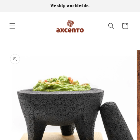
Skip to
We ship worldwide.
content
Cart
Skip to
product
information