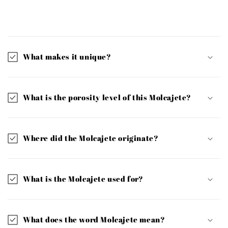
C
o
l
What makes it unique?
l
a
p
What is the porosity level of this Molcajete?
s
i
b
Where did the Molcajete originate?
l
e
c
What is the Molcajete used for?
o
n
t
What does the word Molcajete mean?
e