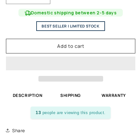
quantity
quantity
for
for
Domestic shipping between 2-5 days
Volcanic
Volcanic
Stone
Stone
BEST SELLER | LIMITED STOCK
Molcajete
Molcajete
Kit
Kit
and
and
Add to cart
Protection
Protection
Board
Board
-
-
Black
Black
DESCRIPTION
SHIPPING
WARRANTY
13
people are viewing this product.
Share