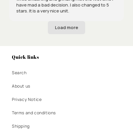
have mad a bad decision. I also changed to 5
stars. It is a very nice unit.
Quick links
Search
About us
Privacy Notice
Terms and conditions
Shipping